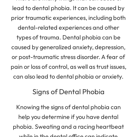
lead to dental phobia. It can be caused by
prior traumatic experiences, including both
dental-related experiences and other
types of trauma. Dental phobia can be
caused by generalized anxiety, depression,
or post-traumatic stress disorder. A fear of
pain or loss of control, as well as trust issues,
can also lead to dental phobia or anxiety.
Signs of Dental Phobia
Knowing the signs of dental phobia can
help you determine if you have dental
phobia. Sweating and a racing heartbeat
while in the dental office can indicate