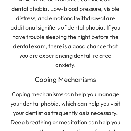
dental phobia. Low-blood pressure, visible
distress, and emotional withdrawal are
additional signifiers of dental phobia. If you
have trouble sleeping the night before the
dental exam, there is a good chance that
you are experiencing dental-related
anxiety.
Coping Mechanisms
Coping mechanisms can help you manage
your dental phobia, which can help you visit
your dentist as frequently as is necessary.
Deep breathing or meditation can help you