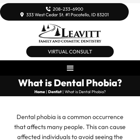
208-233-6900
333 West Cedar St. #1 Pocatello, ID 83201
VIRTUAL CONSULT
What is Dental Phobia?
Home
|
Dentist
|
What is Dental Phobia?
Dental phobia is a common occurrence
that affects many people. This can cause
affected individuals to avoid seeing the