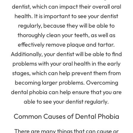
dentist, which can impact their overall oral
health. It is important to see your dentist
regularly, because they will be able to
thoroughly clean your teeth, as well as
effectively remove plaque and tartar.
Additionally, your dentist will be able to find
problems with your oral health in the early
stages, which can help prevent them from
becoming larger problems. Overcoming
dental phobia can help ensure that you are
able to see your dentist regularly.
Common Causes of Dental Phobia
There are many things that can cause or