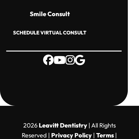
Smile Consult
SCHEDULE VIRTUAL CONSULT
2026
Leavitt Dentistry
| All Rights
Reserved |
Privacy Policy
|
Terms
|