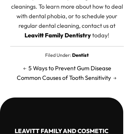
cleanings. To learn more about how to deal
with dental phobia, or to schedule your
regular dental cleaning, contact us at
Leavitt Family Dentistry
today!
Filed Under:
Dentist
5 Ways to Prevent Gum Disease
Common Causes of Tooth Sensitivity
LEAVITT FAMILY AND COSMETIC