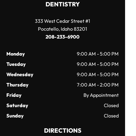
DENTISTRY
333 West Cedar Street #1
Pocatello, Idaho 83201
208-233-6900
Monday
9:00 AM - 5:00 PM
Tuesday
9:00 AM - 5:00 PM
Wednesday
9:00 AM - 5:00 PM
Thursday
7:00 AM - 2:00 PM
Friday
By Appointment
Saturday
Closed
Sunday
Closed
DIRECTIONS