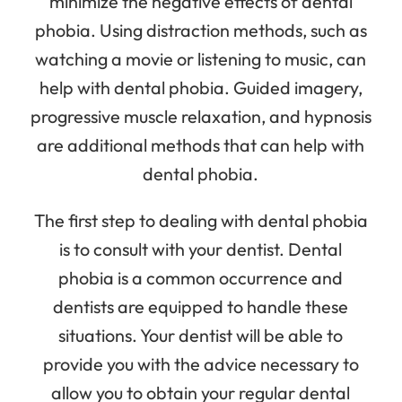
minimize the negative effects of dental
phobia. Using distraction methods, such as
watching a movie or listening to music, can
help with dental phobia. Guided imagery,
progressive muscle relaxation, and hypnosis
are additional methods that can help with
dental phobia.
The first step to dealing with dental phobia
is to consult with your dentist. Dental
phobia is a common occurrence and
dentists are equipped to handle these
situations. Your dentist will be able to
provide you with the advice necessary to
allow you to obtain your regular dental