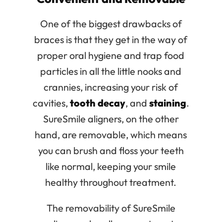
One of the biggest drawbacks of
braces is that they get in the way of
proper oral hygiene and trap food
particles in all the little nooks and
crannies, increasing your risk of
cavities,
tooth decay
, and
staining
.
SureSmile aligners, on the other
hand, are removable, which means
you can brush and floss your teeth
like normal, keeping your smile
healthy throughout treatment.
The removability of SureSmile