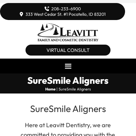
208-233-6900
333 West Cedar St. #1 Pocatello, ID 83201
VIRTUAL CONSULT
SureSmile Aligners
Home
|
SureSmile Aligners
SureSmile Aligners
Here at Leavitt Dentistry, we are
committed to providing you with the