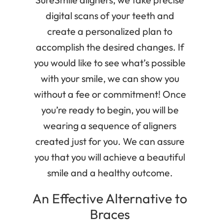
digital scans of your teeth and
create a personalized plan to
accomplish the desired changes. If
you would like to see what’s possible
with your smile, we can show you
without a fee or commitment! Once
you’re ready to begin, you will be
wearing a sequence of aligners
created just for you. We can assure
you that you will achieve a beautiful
smile and a healthy outcome.
An Effective Alternative to
Braces