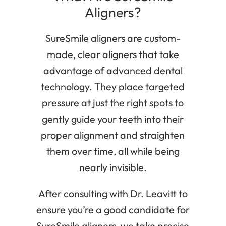
Aligners?
SureSmile aligners are custom-
made, clear aligners that take
advantage of advanced dental
technology. They place targeted
pressure at just the right spots to
gently guide your teeth into their
proper alignment and straighten
them over time, all while being
nearly invisible.
After consulting with Dr. Leavitt to
ensure you’re a good candidate for
SureSmile aligners, we take precise