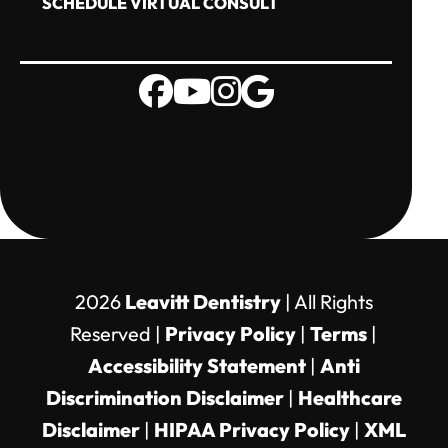
SCHEDULE VIRTUAL CONSULT
2026
Leavitt Dentistry
| All Rights
Reserved |
Privacy Policy
|
Terms
|
Accessibility Statement
|
Anti
Discrimination Disclaimer
|
Healthcare
Disclaimer
|
HIPAA Privacy Policy
|
XML