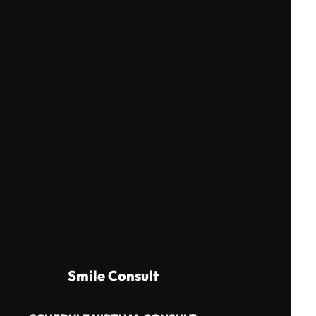
Smile Consult