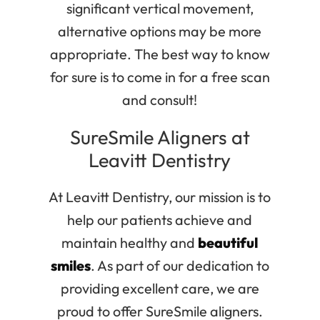
significant vertical movement,
alternative options may be more
appropriate. The best way to know
for sure is to come in for a free scan
and consult!
SureSmile Aligners at
Leavitt Dentistry
At Leavitt Dentistry, our mission is to
help our patients achieve and
maintain healthy and
beautiful
smiles
. As part of our dedication to
providing excellent care, we are
proud to offer SureSmile aligners.