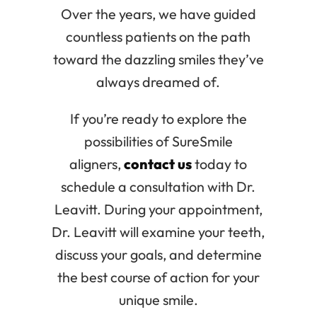
Over the years, we have guided
countless patients on the path
toward the dazzling smiles they’ve
always dreamed of.
If you’re ready to explore the
possibilities of SureSmile
aligners,
contact us
today to
schedule a consultation with Dr.
Leavitt. During your appointment,
Dr. Leavitt will examine your teeth,
discuss your goals, and determine
the best course of action for your
unique smile.