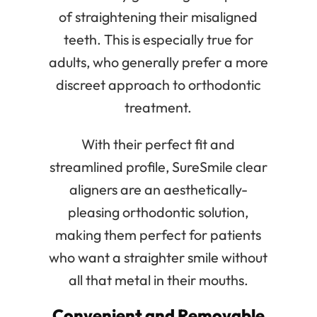
of straightening their misaligned
teeth. This is especially true for
adults, who generally prefer a more
discreet approach to orthodontic
treatment.
With their perfect fit and
streamlined profile, SureSmile clear
aligners are an aesthetically-
pleasing orthodontic solution,
making them perfect for patients
who want a straighter smile without
all that metal in their mouths.
Convenient and Removable