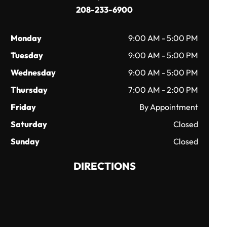
208-233-6900
Monday
9:00 AM - 5:00 PM
Tuesday
9:00 AM - 5:00 PM
Wednesday
9:00 AM - 5:00 PM
Thursday
7:00 AM - 2:00 PM
Friday
By Appointment
Saturday
Closed
Sunday
Closed
DIRECTIONS