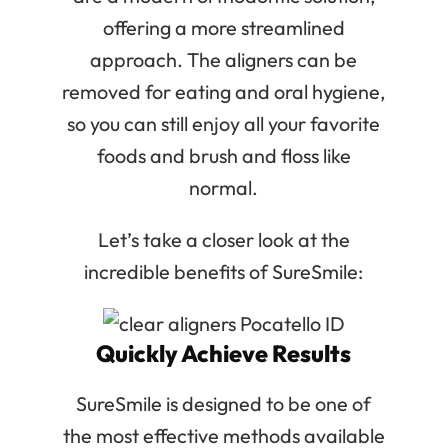
offering a more streamlined
approach. The aligners can be
removed for eating and oral hygiene,
so you can still enjoy all your favorite
foods and brush and floss like
normal.
Let’s take a closer look at the
incredible benefits of SureSmile:
Quickly Achieve Results
SureSmile is designed to be one of
the most effective methods available