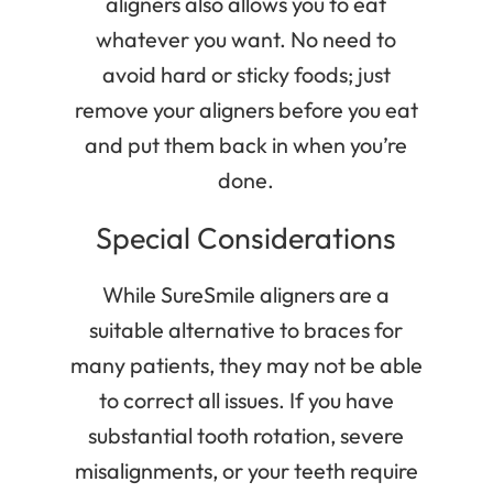
aligners also allows you to eat
whatever you want. No need to
avoid hard or sticky foods; just
remove your aligners before you eat
and put them back in when you’re
done.
Special Considerations
While SureSmile aligners are a
suitable alternative to braces for
many patients, they may not be able
to correct all issues. If you have
substantial tooth rotation, severe
misalignments, or your teeth require