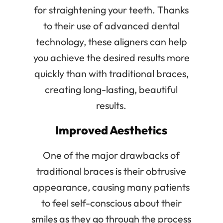
for straightening your teeth. Thanks
to their use of advanced dental
technology, these aligners can help
you achieve the desired results more
quickly than with traditional braces,
creating long-lasting, beautiful
results.
Improved Aesthetics
One of the major drawbacks of
traditional braces is their obtrusive
appearance, causing many patients
to feel self-conscious about their
smiles as they go through the process