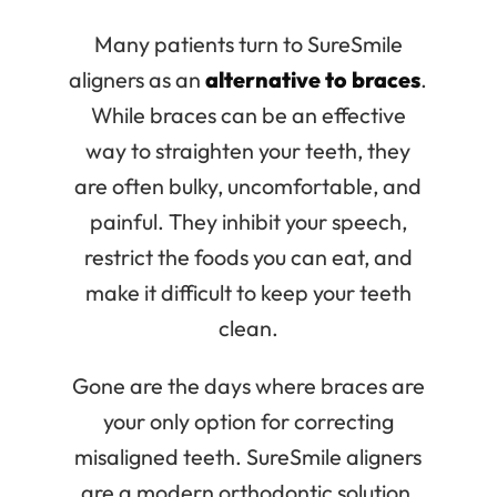
Many patients turn to SureSmile
aligners as an
alternative to braces
.
While braces can be an effective
way to straighten your teeth, they
are often bulky, uncomfortable, and
painful. They inhibit your speech,
restrict the foods you can eat, and
make it difficult to keep your teeth
clean.
Gone are the days where braces are
your only option for correcting
misaligned teeth. SureSmile aligners
are a modern orthodontic solution,