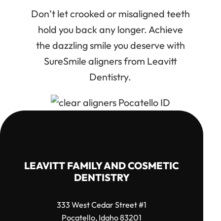
Don’t let crooked or misaligned teeth
hold you back any longer. Achieve
the dazzling smile you deserve with
SureSmile aligners from Leavitt
Dentistry.
LEAVITT FAMILY AND COSMETIC
DENTISTRY
333 West Cedar Street #1
Pocatello, Idaho 83201