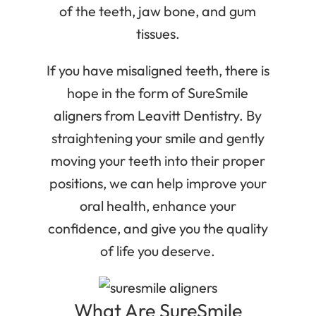
of the teeth, jaw bone, and gum
tissues.
If you have misaligned teeth, there is
hope in the form of SureSmile
aligners from Leavitt Dentistry. By
straightening your smile and gently
moving your teeth into their proper
positions, we can help improve your
oral health, enhance your
confidence, and give you the quality
of life you deserve.
What Are SureSmile