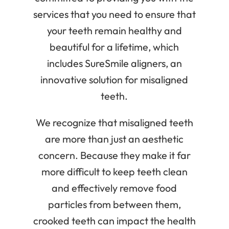
services that you need to ensure that
your teeth remain healthy and
beautiful for a lifetime, which
includes SureSmile aligners, an
innovative solution for misaligned
teeth.
We recognize that misaligned teeth
are more than just an aesthetic
concern. Because they make it far
more difficult to keep teeth clean
and effectively remove food
particles from between them,
crooked teeth can impact the health