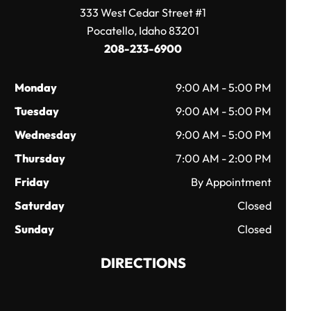
333 West Cedar Street #1
Pocatello, Idaho 83201
208-233-6900
Monday
9:00 AM - 5:00 PM
Tuesday
9:00 AM - 5:00 PM
Wednesday
9:00 AM - 5:00 PM
Thursday
7:00 AM - 2:00 PM
Friday
By Appointment
Saturday
Closed
Sunday
Closed
DIRECTIONS