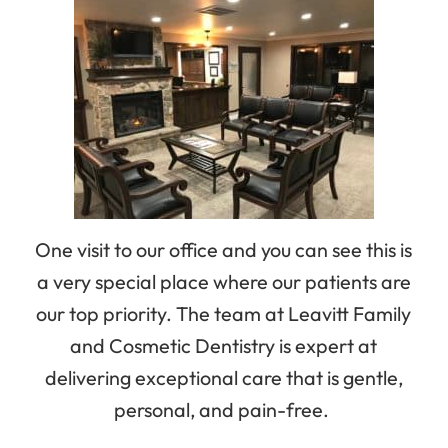
One visit to our office and you can see this is
a very special place where our patients are
our top priority. The team at Leavitt Family
and Cosmetic Dentistry is expert at
delivering exceptional care that is gentle,
personal, and pain-free.