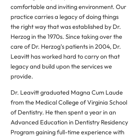
comfortable and inviting environment. Our
practice carries a legacy of doing things
the right way that was established by Dr.
Herzog in the 1970s. Since taking over the
care of Dr. Herzog’s patients in 2004, Dr.
Leavitt has worked hard to carry on that
legacy and build upon the services we
provide.
Dr. Leavitt graduated Magna Cum Laude
from the Medical College of Virginia School
of Dentistry. He then spent a year in an
Advanced Education in Dentistry Residency
Program gaining full-time experience with