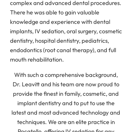
complex and advanced dental procedures.
There he was able to gain valuable
knowledge and experience with dental
implants, IV sedation, oral surgery, cosmetic
dentistry, hospital dentistry, pediatrics,
endodontics (root canal therapy), and full
mouth rehabilitation.
With such a comprehensive background,
Dr. Leavitt and his team are now proud to
provide the finest in family, cosmetic, and
implant dentistry and to put to use the
latest and most advanced technology and
techniques. We are an elite practice in
Pocatello, offering IV sedation for any