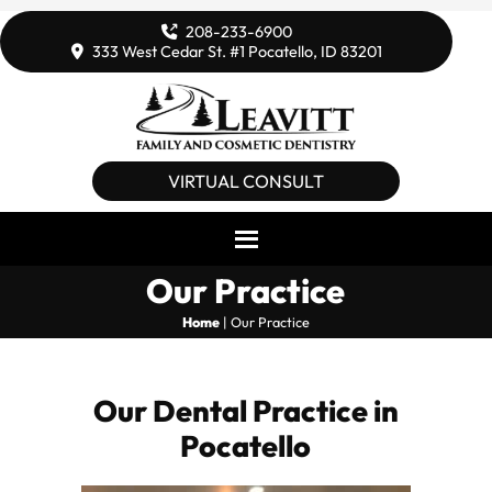
208-233-6900
333 West Cedar St. #1 Pocatello, ID 83201
VIRTUAL CONSULT
Our Practice
Home
|
Our Practice
Our Dental Practice in
Pocatello