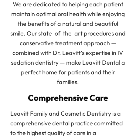
We are dedicated to helping each patient
maintain optimal oral health while enjoying
the benefits of a natural and beautiful
smile. Our state-of-the-art procedures and
conservative treatment approach —
combined with Dr. Leavitt’s expertise in IV
sedation dentistry — make Leavitt Dental a
perfect home for patients and their
families.
Comprehensive Care
Leavitt Family and Cosmetic Dentistry is a
comprehensive dental practice committed
to the highest quality of care in a