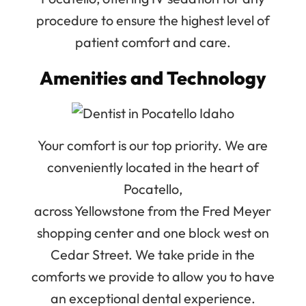
procedure to ensure the highest level of
patient comfort and care.
Amenities and Technology
Your comfort is our top priority. We are
conveniently located in the heart of
Pocatello,
across Yellowstone from the Fred Meyer
shopping center and one block west on
Cedar Street. We take pride in the
comforts we provide to allow you to have
an exceptional dental experience.