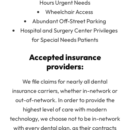
Hours Urgent Needs
Wheelchair Access
Abundant Off-Street Parking
Hospital and Surgery Center Privileges
for Special Needs Patients
Accepted insurance
providers:
We file claims for nearly all dental
insurance carriers, whether in-network or
out-of-network. In order to provide the
highest level of care with modern
technology, we choose not to be in-network
with every dental plan, as their contracts