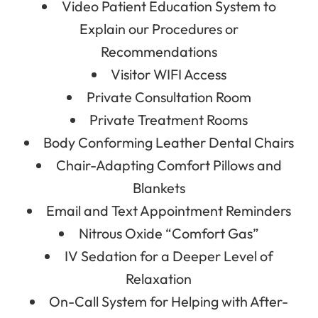
Video Patient Education System to
Explain our Procedures or
Recommendations
Visitor WIFI Access
Private Consultation Room
Private Treatment Rooms
Body Conforming Leather Dental Chairs
Chair-Adapting Comfort Pillows and
Blankets
Email and Text Appointment Reminders
Nitrous Oxide “Comfort Gas”
IV Sedation for a Deeper Level of
Relaxation
On-Call System for Helping with After-