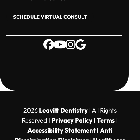
SCHEDULE VIRTUAL CONSULT
2026
Leavitt Dentistry
| All Rights
Reserved |
Privacy Policy
|
Terms
|
Accessibility Statement
|
Anti