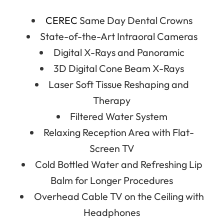
CEREC
Same Day Dental Crowns
State-of-the-Art Intraoral Cameras
Digital X-Rays and Panoramic
3D Digital Cone Beam X-Rays
Laser Soft Tissue Reshaping and
Therapy
Filtered Water System
Relaxing Reception Area with Flat-
Screen TV
Cold Bottled Water and Refreshing Lip
Balm for Longer Procedures
Overhead Cable TV on the Ceiling with
Headphones