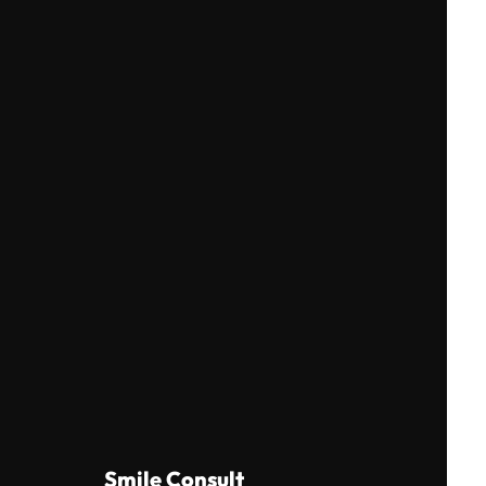
Smile Consult