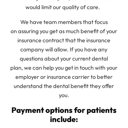
would limit our quality of care.
We have team members that focus
on assuring you get as much benefit of your
insurance contract that the insurance
company will allow. If you have any
questions about your current dental
plan, we can help you get in touch with your
employer or insurance carrier to better
understand the dental benefit they offer
you.
Payment options for patients
include: