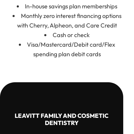
In-house savings plan memberships
Monthly zero interest financing options
with Cherry, Alpheon, and Care Credit
Cash or check
Visa/Mastercard/Debit card/Flex
spending plan debit cards
LEAVITT FAMILY AND COSMETIC
DENTISTRY