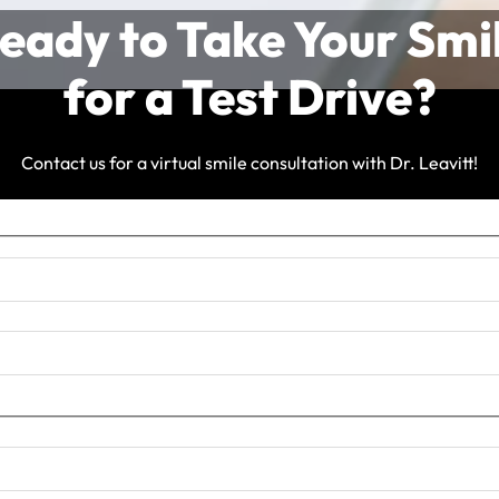
eady to Take Your Smi
for a Test Drive?
Contact us for a virtual smile consultation with Dr. Leavitt!