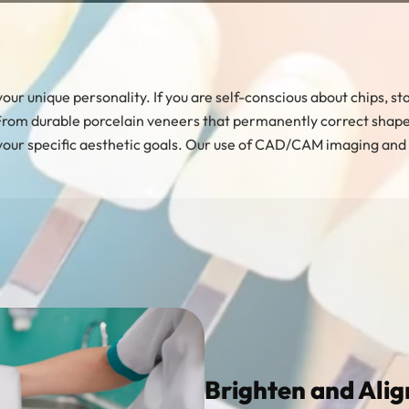
of your unique personality. If you are self-conscious about chips,
 From durable porcelain veneers that permanently correct shape a
your specific aesthetic goals. Our use of CAD/CAM imaging and m
Brighten and Alig