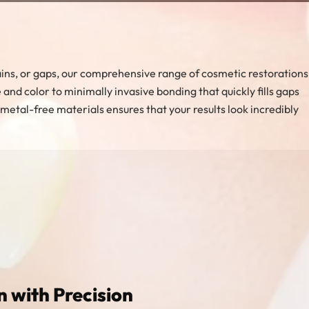
 stains, or gaps, our comprehensive range of cosmetic restorations
nd color to minimally invasive bonding that quickly fills gaps
etal-free materials ensures that your results look incredibly
n with Precision