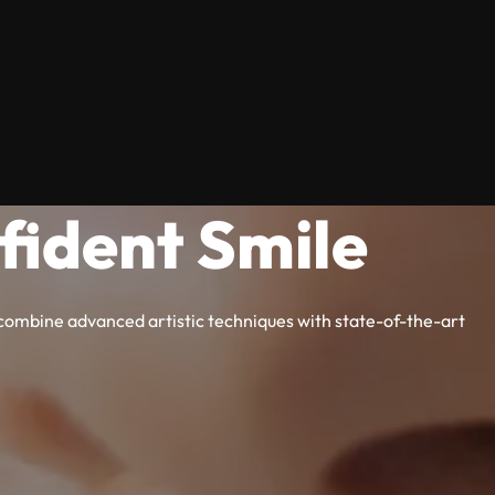
fident Smile
e combine advanced artistic techniques with state-of-the-art