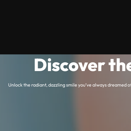
Discover th
Unlock the radiant, dazzling smile you’ve always dreamed of