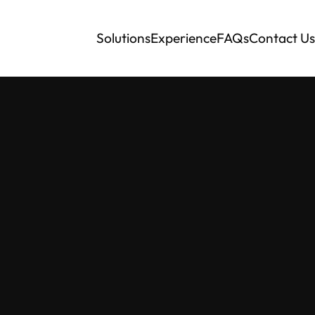
Solutions
Experience
FAQs
Contact Us