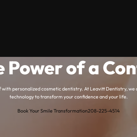
e Power of a Con
 with personalized cosmetic dentistry. At Leavitt Dentistry, w
technology to transform your confidence and your life.
Book Your Smile Transformation
208-225-4514