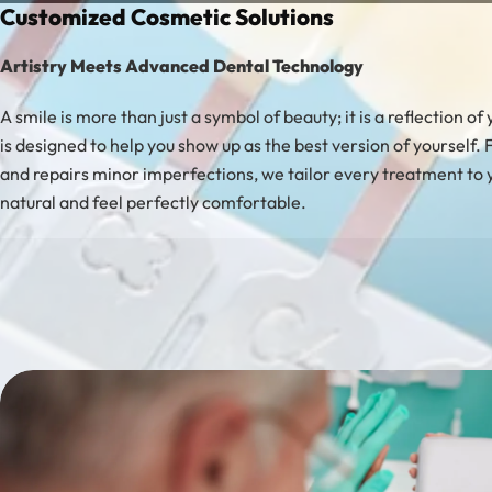
Customized Cosmetic Solutions
Artistry Meets Advanced Dental Technology
A smile is more than just a symbol of beauty; it is a reflection 
is designed to help you show up as the best version of yourself.
and repairs minor imperfections, we tailor every treatment to 
natural and feel perfectly comfortable.