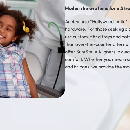
Modern Innovations for a Stra
Achieving a “Hollywood smile” 
hardware. For those seeking a b
use custom-fitted trays and pot
than over-the-counter alternati
offer SureSmile Aligners, a clea
comfort. Whether you need a si
and bridges, we provide the mod