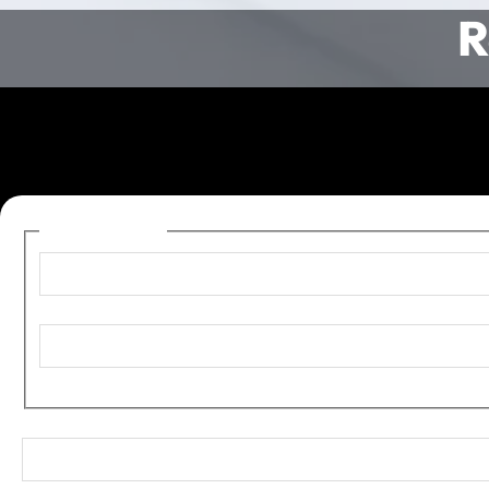
R
Name
(Required)
First
Last
Email
(Required)