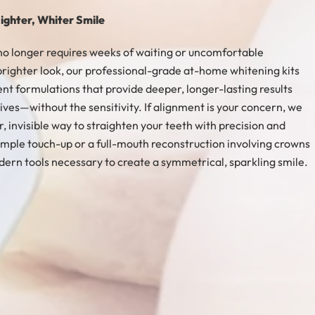
ighter, Whiter Smile
no longer requires weeks of waiting or uncomfortable
righter look, our professional-grade at-home whitening kits
ent formulations that provide deeper, longer-lasting results
ves—without the sensitivity. If alignment is your concern, we
r, invisible way to straighten your teeth with precision and
mple touch-up or a full-mouth reconstruction involving crowns
ern tools necessary to create a symmetrical, sparkling smile.